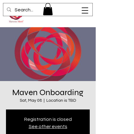
Maven Onboarding
Sat, May 08
  |  
Location is TBD
Registration is closed
See other events