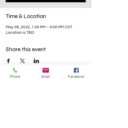
Time & Location
May 08, 2032, 1:00 PM – 4:00 PM CDT
Location is TBD
Share this event
Phone
Email
Facebook
Mavens Meet®
info@mavensmeet.com
| Tulsa,
Oklahoma
©2023 by Mavens Meet®