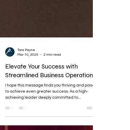
Tara Payne
Mar 10, 2025
2 min read
Elevate Your Success with
Streamlined Business Operations
I hope this message finds you thriving and poised
to achieve even greater success. As a high-
achieving leader deeply committed to...