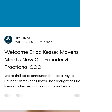
Tara Payne
Mar 10, 2025
1 min read
Welcome Erica Kesse: Mavens
Meet's New Co-Founder &
Fractional COO!
We're thrilled to announce that Tara Payne,
Founder of Mavens Meet®, has brought on Erica
Kesse as her second-in-command! As a
seasoned...