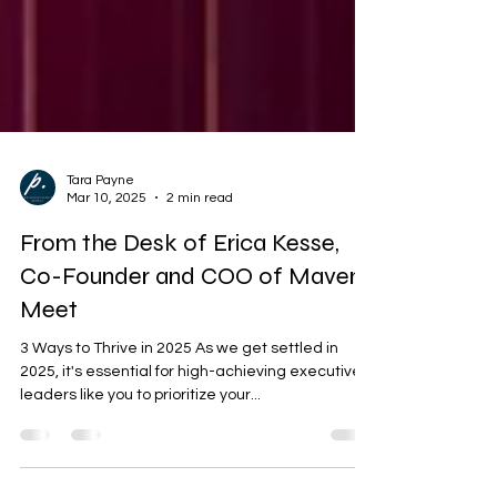
Tara Payne
Mar 10, 2025
2 min read
From the Desk of Erica Kesse,
Co-Founder and COO of Mavens
Meet
3 Ways to Thrive in 2025 As we get settled in
2025, it's essential for high-achieving executive
leaders like you to prioritize your...