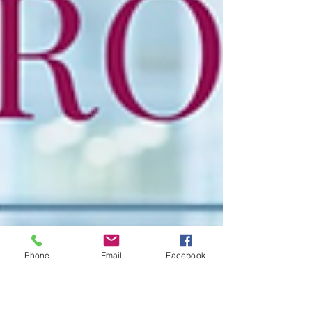
Phone
Email
Facebook