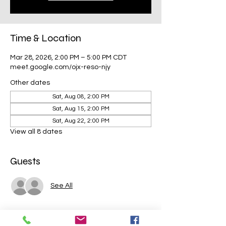
Time & Location
Mar 28, 2026, 2:00 PM – 5:00 PM CDT
meet.google.com/ojx-reso-njy
Other dates
Sat, Aug 08, 2:00 PM
Sat, Aug 15, 2:00 PM
Sat, Aug 22, 2:00 PM
View all 8 dates
Guests
See All
Share this event