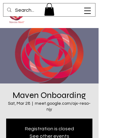
Maven Onboarding
Sat, Mar 28
  |  
meet.google.com/ojx-reso-
njy
Registration is closed
See other events