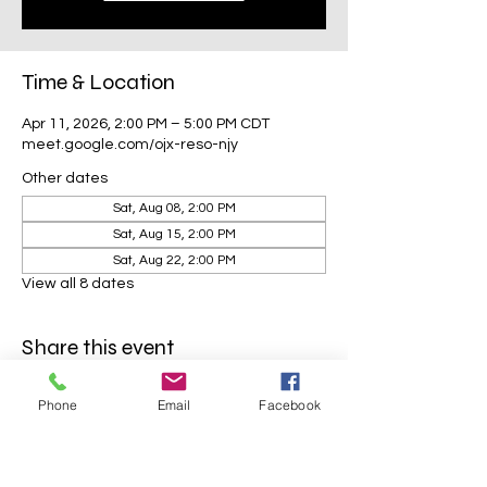
Time & Location
Apr 11, 2026, 2:00 PM – 5:00 PM CDT
meet.google.com/ojx-reso-njy
Other dates
Sat, Aug 08, 2:00 PM
Sat, Aug 15, 2:00 PM
Sat, Aug 22, 2:00 PM
View all 8 dates
Share this event
Phone
Email
Facebook
Mavens Meet®