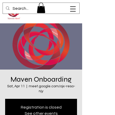
Maven Onboarding
Sat, Apr 11
  |  
meet.google.com/ojx-reso-
njy
Registration is closed
See other events