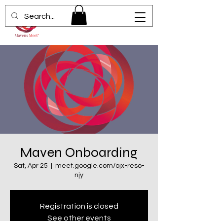
Maven Onboarding
Sat, Apr 25
  |  
meet.google.com/ojx-reso-
njy
Registration is closed
See other events