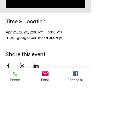
Time & Location
Apr 25, 2026, 2:00 PM – 5:00 PM
meet.google.com/ojx-reso-njy
Share this event
Phone
Email
Facebook
Mavens Meet®
info@mavensmeet.com
| Tulsa,
Oklahoma
©2023 by Mavens Meet®