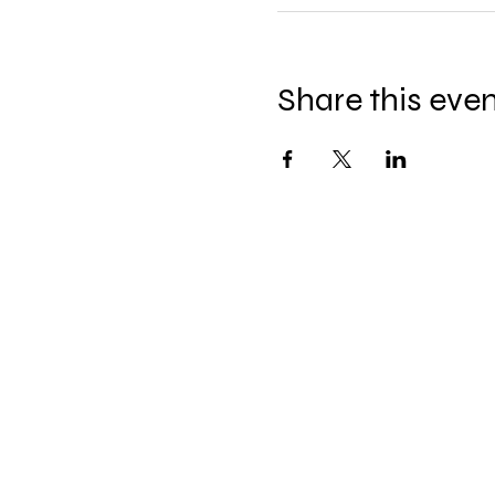
Share this eve