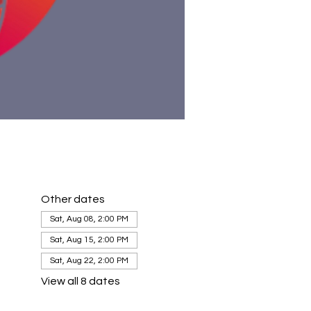
Other dates
Sat, Aug 08, 2:00 PM
Sat, Aug 15, 2:00 PM
Sat, Aug 22, 2:00 PM
View all 8 dates