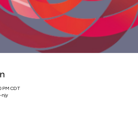
on
00 PM CDT
-njy