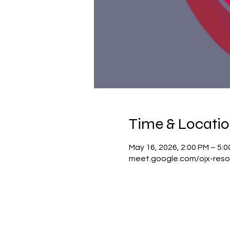
Time & Locati
May 16, 2026, 2:00 PM – 5:
meet.google.com/ojx-reso