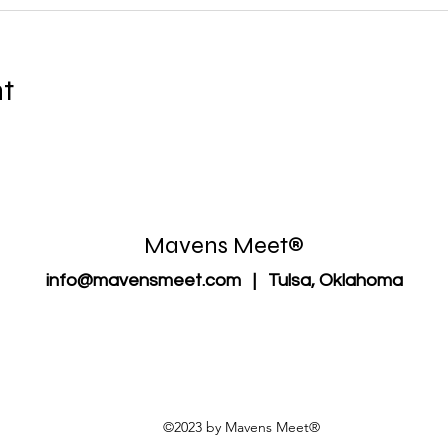
nt
Mavens Meet®
info@mavensmeet.com
| Tulsa, Oklahoma
©2023 by Mavens Meet®