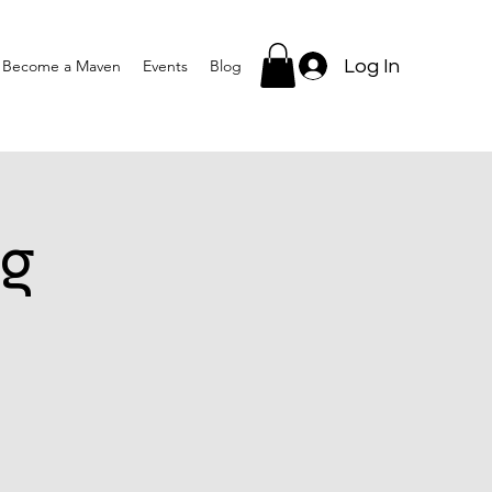
Log In
Become a Maven
Events
Blog
g