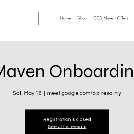
Home
Shop
CEO Maven Offers
Maven Onboardin
Sat, May 16
  |  
meet.google.com/ojx-reso-njy
Registration is closed
See other events