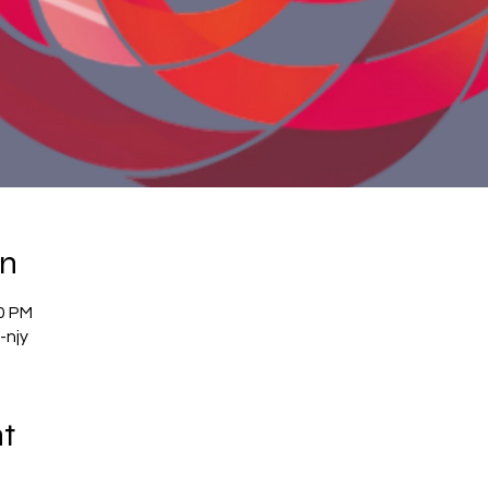
on
00 PM
-njy
nt