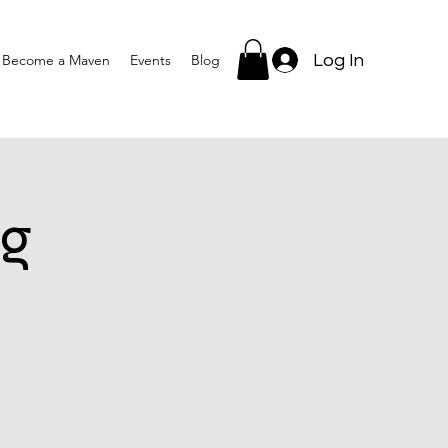
Log In
Become a Maven
Events
Blog
g