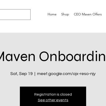
Home
Shop
CEO Maven Offers
Maven Onboardin
Sat, Sep 19
  |  
meet.google.com/ojx-reso-njy
Registration is closed
See other events