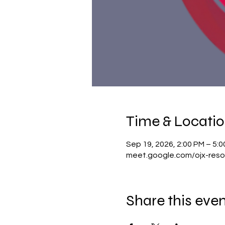
Time & Locati
Sep 19, 2026, 2:00 PM – 5:
meet.google.com/ojx-reso
Share this eve