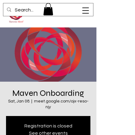
Maven Onboarding
Sat, Jan 08
  |  
meet.google.com/ojx-reso-
njy
Registration is closed
See other events