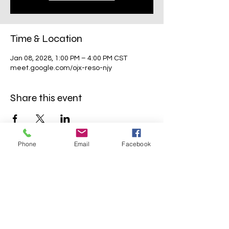
Time & Location
Jan 08, 2028, 1:00 PM – 4:00 PM CST
meet.google.com/ojx-reso-njy
Share this event
Phone
Email
Facebook
Mavens Meet®
info@mavensmeet.com
| Tulsa,
Oklahoma
©2023 by Mavens Meet®