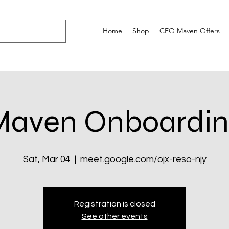
Home
Shop
CEO Maven Offers
Maven Onboardin
Sat, Mar 04
  |  
meet.google.com/ojx-reso-njy
Registration is closed
See other events