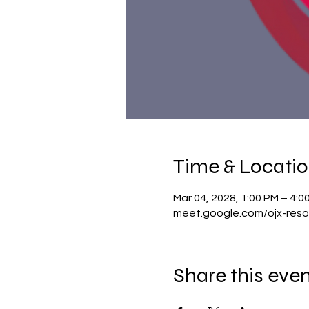
Time & Locati
Mar 04, 2028, 1:00 PM – 4:
meet.google.com/ojx-reso
Share this eve