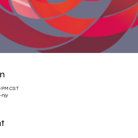
on
00 PM CST
-njy
nt