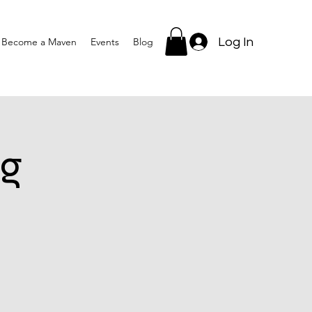
Log In
Become a Maven
Events
Blog
g