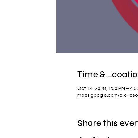
Time & Locati
Oct 14, 2028, 1:00 PM – 4:
meet.google.com/ojx-reso
Share this eve