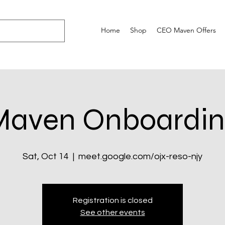
Home
Shop
CEO Maven Offers
Maven Onboardin
Sat, Oct 14
  |  
meet.google.com/ojx-reso-njy
Registration is closed
See other events