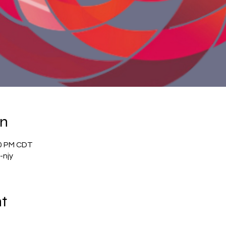
on
00 PM CDT
-njy
nt