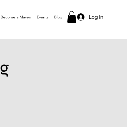
Log In
Become a Maven
Events
Blog
g