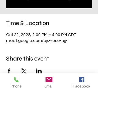
Time & Location
Oct 21, 2028, 1:00 PM – 4:00 PM CDT
meet.google.com/ojx-reso-njy
Share this event
Phone
Email
Facebook
Mavens Meet®
info@mavensmeet.com
| Tulsa,
Oklahoma
©2023 by Mavens Meet®