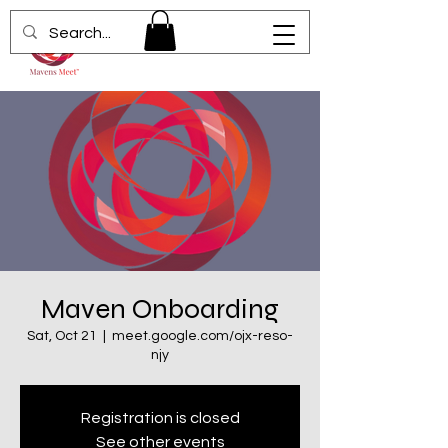
Maven Onboarding
Sat, Oct 21
  |  
meet.google.com/ojx-reso-
njy
Registration is closed
See other events