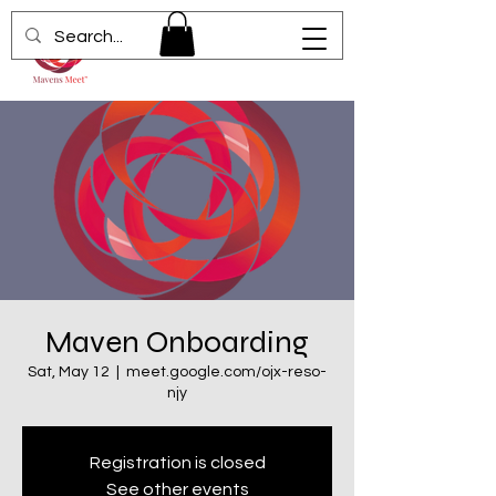
Maven Onboarding
Sat, May 12
  |  
meet.google.com/ojx-reso-
njy
Registration is closed
See other events