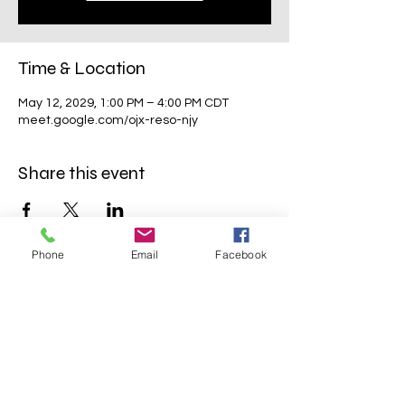
Time & Location
May 12, 2029, 1:00 PM – 4:00 PM CDT
meet.google.com/ojx-reso-njy
Share this event
Phone
Email
Facebook
Mavens Meet®
info@mavensmeet.com
| Tulsa,
Oklahoma
©2023 by Mavens Meet®