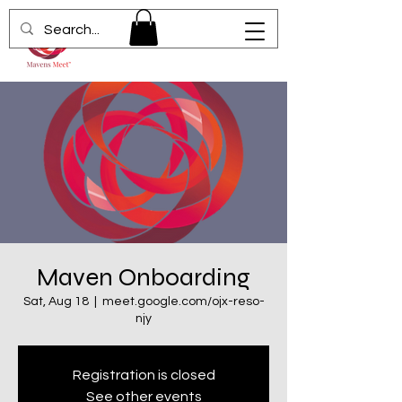
Maven Onboarding
Sat, Aug 18
  |  
meet.google.com/ojx-reso-
njy
Registration is closed
See other events