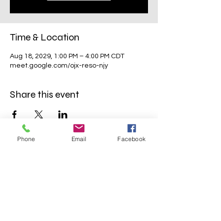
Time & Location
Aug 18, 2029, 1:00 PM – 4:00 PM CDT
meet.google.com/ojx-reso-njy
Share this event
Phone
Email
Facebook
Mavens Meet®
info@mavensmeet.com
| Tulsa,
Oklahoma
©2023 by Mavens Meet®