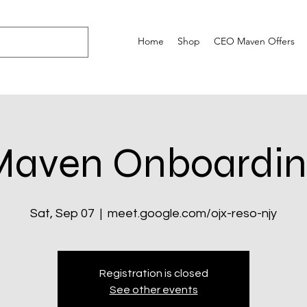
Home
Shop
CEO Maven Offers
Maven Onboardin
Sat, Sep 07
  |  
meet.google.com/ojx-reso-njy
Registration is closed
See other events