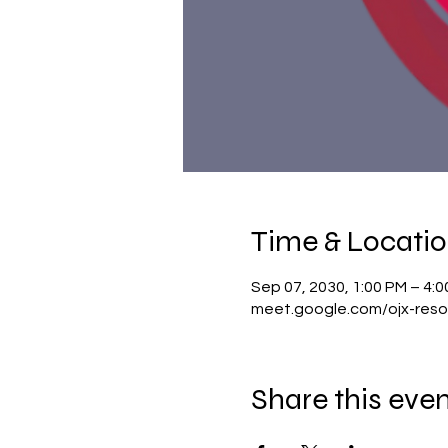
Time & Locati
Sep 07, 2030, 1:00 PM – 4:
meet.google.com/ojx-reso
Share this eve