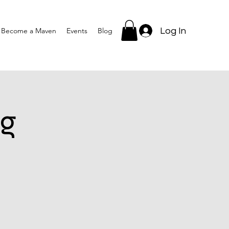
Log In
Become a Maven
Events
Blog
g