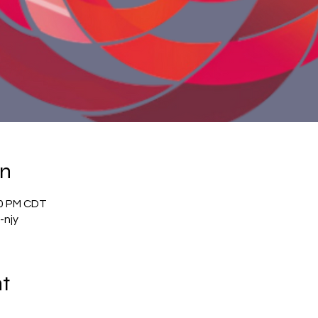
on
00 PM CDT
-njy
nt