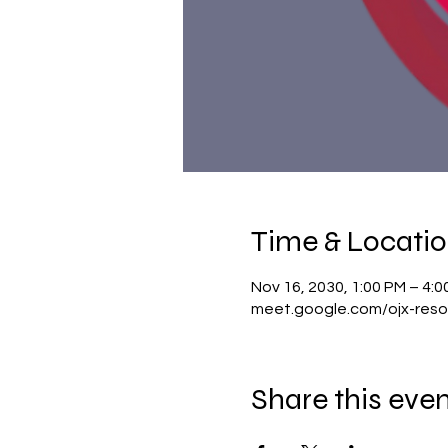
Time & Locati
Nov 16, 2030, 1:00 PM – 4:
meet.google.com/ojx-reso
Share this eve