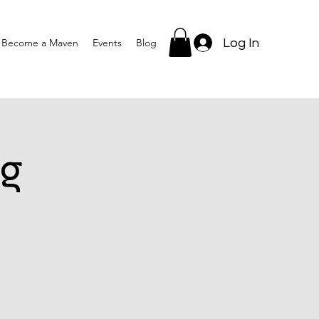
Log In
Become a Maven
Events
Blog
g