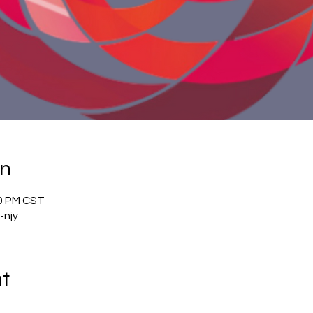
on
00 PM CST
-njy
nt