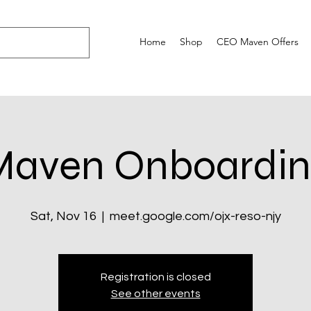
Home
Shop
CEO Maven Offers
Maven Onboardin
Sat, Nov 16
  |  
meet.google.com/ojx-reso-njy
Registration is closed
See other events