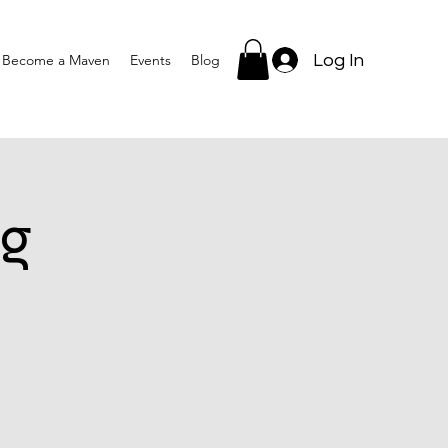
Log In
Become a Maven
Events
Blog
g