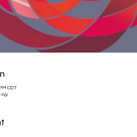
on
0 PM CDT
-njy
nt