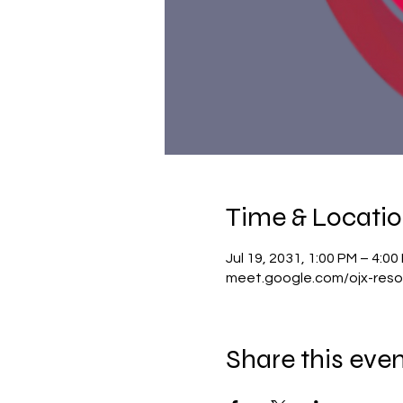
Time & Locati
Jul 19, 2031, 1:00 PM – 4:0
meet.google.com/ojx-reso
Share this eve