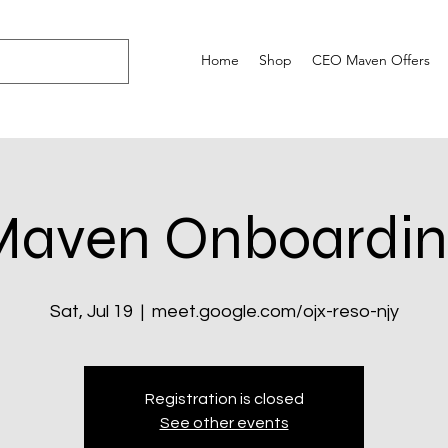
Home
Shop
CEO Maven Offers
Maven Onboardin
Sat, Jul 19
  |  
meet.google.com/ojx-reso-njy
Registration is closed
See other events