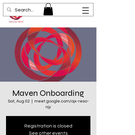
Maven Onboarding
Sat, Aug 02
  |  
meet.google.com/ojx-reso-
njy
Registration is closed
See other events