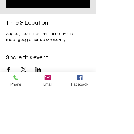
Time & Location
Aug 02, 2031, 1:00 PM – 4:00 PM CDT
meet.google.com/ojx-reso-njy
Share this event
Phone
Email
Facebook
Mavens Meet®
info@mavensmeet.com
| Tulsa,
Oklahoma
©2023 by Mavens Meet®