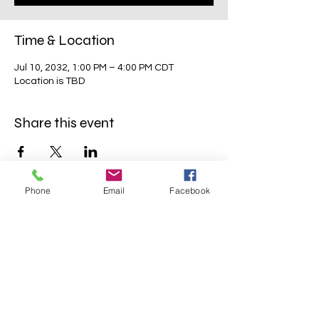
Time & Location
Jul 10, 2032, 1:00 PM – 4:00 PM CDT
Location is TBD
Share this event
Phone
Email
Facebook
Mavens Meet®
info@mavensmeet.com
| Tulsa,
Oklahoma
©2023 by Mavens Meet®