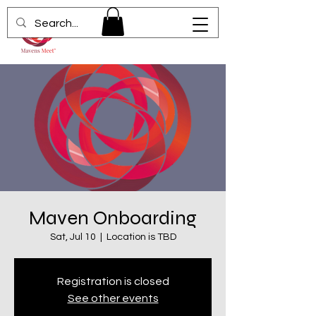
Maven Onboarding
Sat, Jul 10
  |  
Location is TBD
Registration is closed
See other events