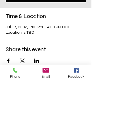
Time & Location
Jul 17, 2032, 1:00 PM – 4:00 PM CDT
Location is TBD
Share this event
Phone
Email
Facebook
Mavens Meet®
info@mavensmeet.com
| Tulsa,
Oklahoma
©2023 by Mavens Meet®