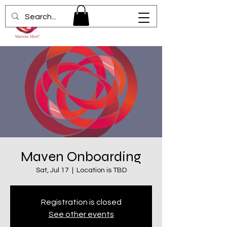
Maven Onboarding
Sat, Jul 17
  |  
Location is TBD
Registration is closed
See other events