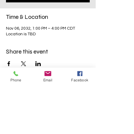
Time & Location
Nov 06, 2032, 1:00 PM – 4:00 PM CDT
Location is TBD
Share this event
Phone
Email
Facebook
Mavens Meet®
info@mavensmeet.com
| Tulsa,
Oklahoma
©2023 by Mavens Meet®