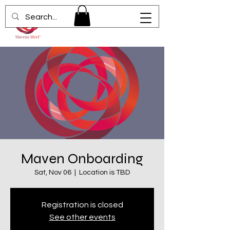
Maven Onboarding
Sat, Nov 06
  |  
Location is TBD
Registration is closed
See other events