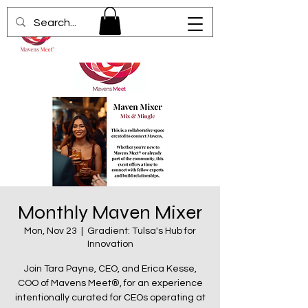
Monthly Maven Mixer
Mon, Nov 23
  |  
Gradient: Tulsa's Hub for
Innovation
Join Tara Payne, CEO, and Erica Kesse,
COO of Mavens Meet®, for an experience
intentionally curated for CEOs operating at