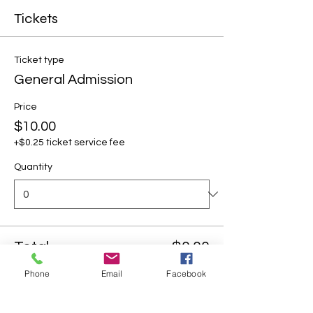
Tickets
Ticket type
General Admission
Price
$10.00
+$0.25 ticket service fee
Quantity
Total
$0.00
Phone
Email
Facebook
Checkout