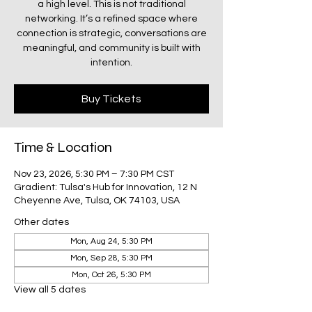
a high level. This is not traditional
networking. It’s a refined space where
connection is strategic, conversations are
meaningful, and community is built with
intention.
Buy Tickets
Time & Location
Nov 23, 2026, 5:30 PM – 7:30 PM CST
Gradient: Tulsa's Hub for Innovation, 12 N
Cheyenne Ave, Tulsa, OK 74103, USA
Other dates
Mon, Aug 24, 5:30 PM
Mon, Sep 28, 5:30 PM
Mon, Oct 26, 5:30 PM
View all 5 dates