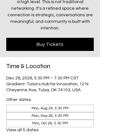
a high level. This is not traditional
networking. It’s a refined space where
connection is strategic, conversations are
meaningful, and community is built with
intention.
Buy Tickets
Time & Location
Dec 28, 2026, 5:30 PM – 7:30 PM CST
Gradient: Tulsa's Hub for Innovation, 12 N
Cheyenne Ave, Tulsa, OK 74103, USA
Other dates
Mon, Aug 24, 5:30 PM
Mon, Sep 28, 5:30 PM
Mon, Oct 26, 5:30 PM
View all 5 dates