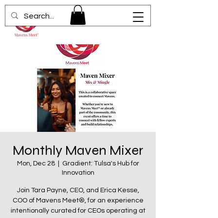
Monthly Maven Mixer
Mon, Dec 28
  |  
Gradient: Tulsa's Hub for
Innovation
Join Tara Payne, CEO, and Erica Kesse,
COO of Mavens Meet®, for an experience
intentionally curated for CEOs operating at